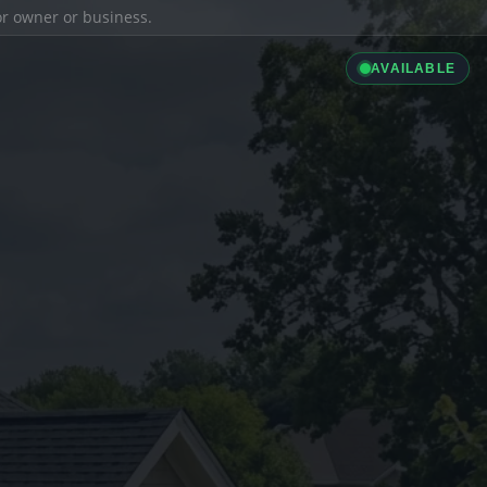
ior owner or business.
AVAILABLE