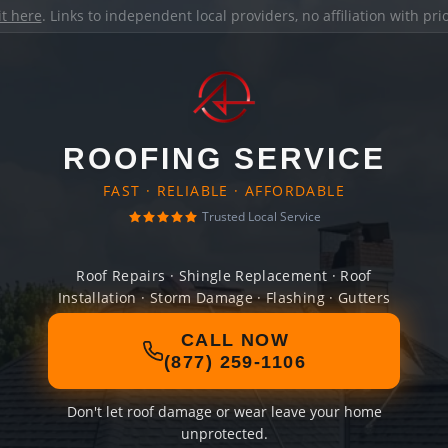
it here
. Links to independent local providers, no affiliation with pr
ROOFING SERVICE
FAST · RELIABLE · AFFORDABLE
Trusted Local Service
Roof Repairs · Shingle Replacement · Roof
Installation · Storm Damage · Flashing · Gutters
CALL NOW
(877) 259-1106
Don't let roof damage or wear leave your home
unprotected.