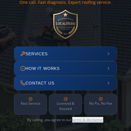
One call. Fast diagnosis. Expert roofing service.
SERVICES
HOW IT WORKS
CONTACT US
Fast Service
Licensed &
No Fix, No Fee
Insured
By calling, you agree to our
terms & disclaimer
.