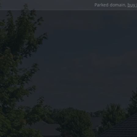
Parked domain,
buy 